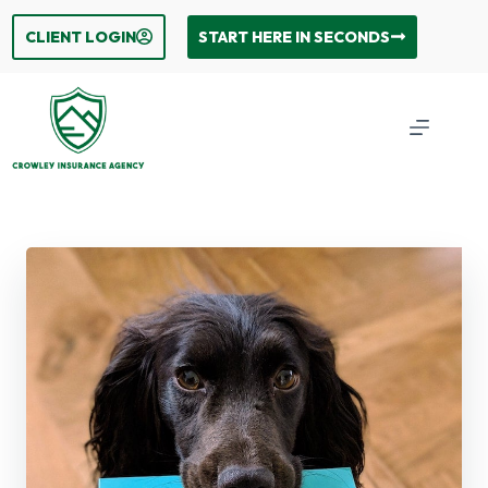
Skip
to
CLIENT LOGIN
START HERE IN SECONDS
content