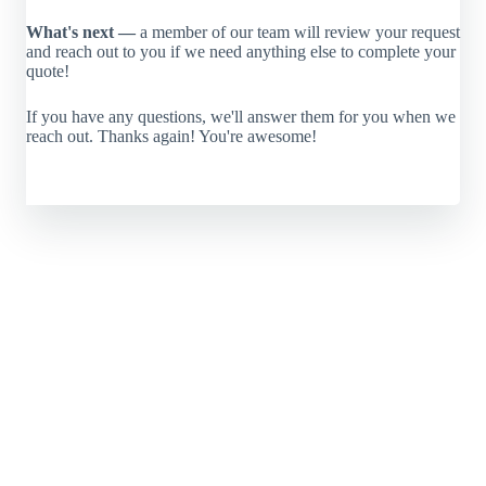
What's next —
a member of our team will review your request
and reach out to you if we need anything else to complete your
quote!
If you have any questions, we'll answer them for you when we
reach out. Thanks again! You're awesome!