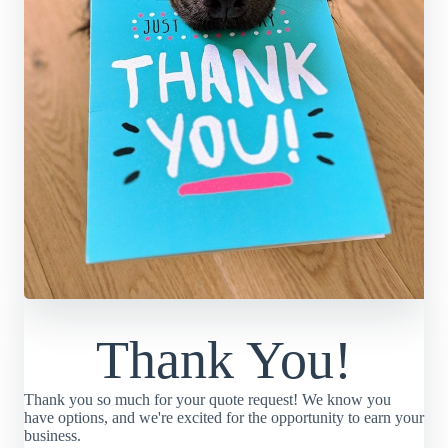
Thank You!
Thank you so much for your quote request! We know you
have options, and we're excited for the opportunity to earn your
business.