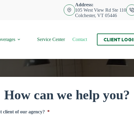
Address:
105 West View Rd Ste 110
Colchester, VT 05446
CLIENT LOGI
verages
Service Center
Contact
How can we help you?
 client of our agency?
*