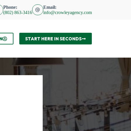
Phone:
Email:
(802) 863-3416
info@crowleyagency.com
N
START HERE IN SECONDS