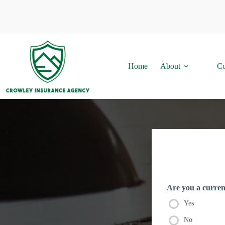
Skip
to
content
Home
About
Co
Are you a current
Yes
No