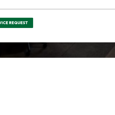
VICE REQUEST