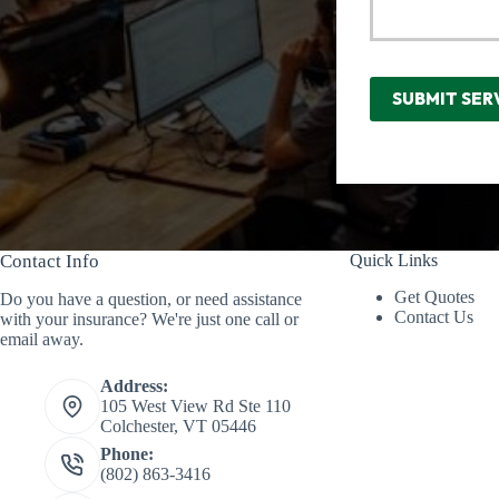
SUBMIT SER
Contact Info
Quick Links
Get Quotes
Do you have a question, or need assistance
Contact Us
with your insurance? We're just one call or
email away.
Address:
105 West View Rd Ste 110
Colchester, VT 05446
Phone:
(802) 863-3416