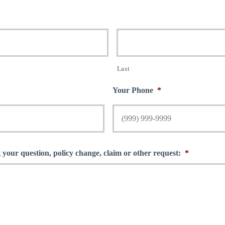
Last
Your Phone
*
 your question, policy change, claim or other request:
*