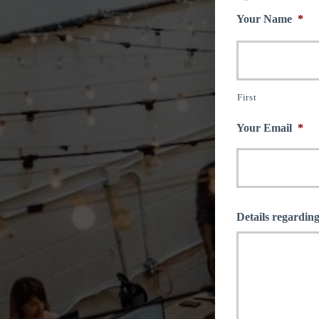
Your Name
*
First
Your Email
*
Details regarding