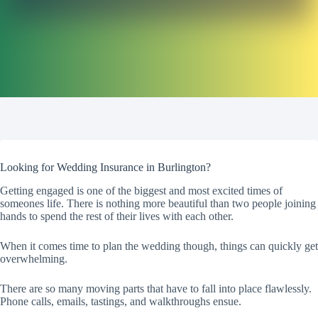
Looking for Wedding Insurance in Burlington?
Getting engaged is one of the biggest and most excited times of
someones life. There is nothing more beautiful than two people joining
hands to spend the rest of their lives with each other.
When it comes time to plan the wedding though, things can quickly get
overwhelming.
There are so many moving parts that have to fall into place flawlessly.
Phone calls, emails, tastings, and walkthroughs ensue.