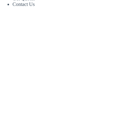
Contact Us