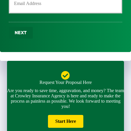
n
u
r
e
r
N
N
E
a
u
m
m
m
a
e
b
NEXT
i
*
e
l
r
*
*
Request Your Proposal Here
Are you ready to save time, aggravation, and money? The team
at Crowley Insurance Agency is here and ready to make the
process as painless as possible. We look forward to meeting
you!
Start Here