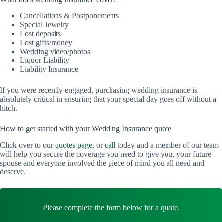
Cancellations & Postponements
Special Jewelry
Lost deposits
Lost gifts/money
Wedding video/photos
Liquor Liability
Liability Insurance
If you were recently engaged, purchasing wedding insurance is
absolutely critical in ensuring that your special day goes off without a
hitch.
How to get started with your Wedding Insurance quote
Click over to our
quotes page
, or
call
today and a member of our team
will help you secure the coverage you need to give you, your future
spouse and everyone involved the piece of mind you all need and
deserve.
Please complete the form below for a quote.