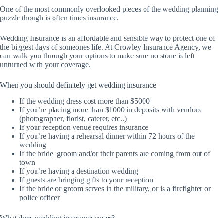
One of the most commonly overlooked pieces of the wedding planning
puzzle though is often times insurance.
Wedding Insurance is an affordable and sensible way to protect one of
the biggest days of someones life. At Crowley Insurance Agency, we
can walk you through your options to make sure no stone is left
unturned with your coverage.
When you should definitely get wedding insurance
If the wedding dress cost more than $5000
If you’re placing more than $1000 in deposits with vendors
(photographer, florist, caterer, etc..)
If your reception venue requires insurance
If you’re having a rehearsal dinner within 72 hours of the
wedding
If the bride, groom and/or their parents are coming from out of
town
If you’re having a destination wedding
If guests are bringing gifts to your reception
If the bride or groom serves in the military, or is a firefighter or
police officer
What does wedding insurance cover?