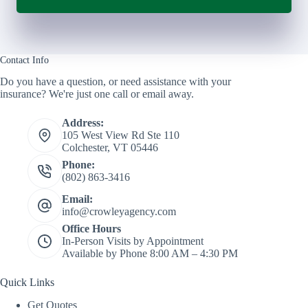
Contact Info
Do you have a question, or need assistance with your
insurance? We're just one call or email away.
Address:
105 West View Rd Ste 110
Colchester, VT 05446
Phone:
(802) 863-3416
Email:
info@crowleyagency.com
Office Hours
In-Person Visits by Appointment
Available by Phone 8:00 AM – 4:30 PM
Quick Links
Get Quotes