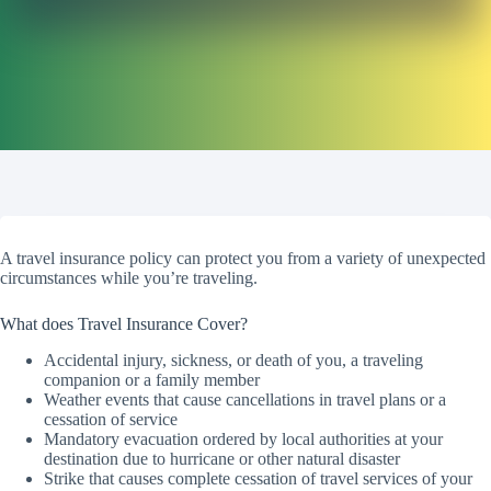
A travel insurance policy can protect you from a variety of unexpected
circumstances while you’re traveling.
What does Travel Insurance Cover?
Accidental injury, sickness, or death of you, a traveling
companion or a family member
Weather events that cause cancellations in travel plans or a
cessation of service
Mandatory evacuation ordered by local authorities at your
destination due to hurricane or other natural disaster
Strike that causes complete cessation of travel services of your