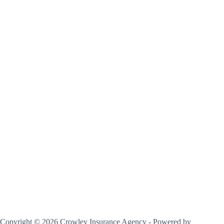
Copyright © 2026 Crowley Insurance Agency - Powered by