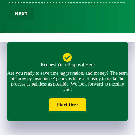
u
m
m
m
e
a
b
NEXT
*
i
e
l
r
*
*
Request Your Proposal Here
Are you ready to save time, aggravation, and money? The team
at Crowley Insurance Agency is here and ready to make the
process as painless as possible. We look forward to meeting
you!
Start Here