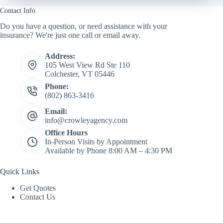
Contact Info
Do you have a question, or need assistance with your
insurance? We're just one call or email away.
Address:
105 West View Rd Ste 110
Colchester, VT 05446
Phone:
(802) 863-3416
Email:
info@crowleyagency.com
Office Hours
In-Person Visits by Appointment
Available by Phone 8:00 AM – 4:30 PM
Quick Links
Get Quotes
Contact Us