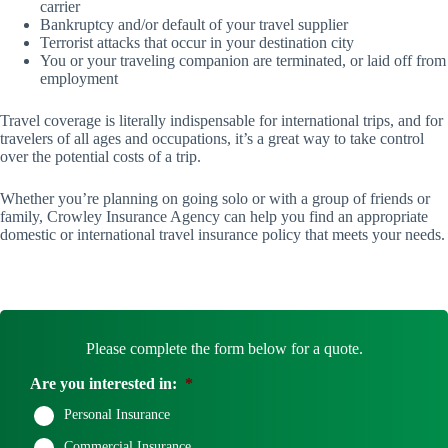
carrier
Bankruptcy and/or default of your travel supplier
Terrorist attacks that occur in your destination city
You or your traveling companion are terminated, or laid off from
employment
Travel coverage is literally indispensable for international trips, and for
travelers of all ages and occupations, it’s a great way to take control
over the potential costs of a trip.
Whether you’re planning on going solo or with a group of friends or
family, Crowley Insurance Agency can help you find an appropriate
domestic or international travel insurance policy that meets your needs.
Please complete the form below for a quote.
Are you interested in:
*
Personal Insurance
Commercial Insurance