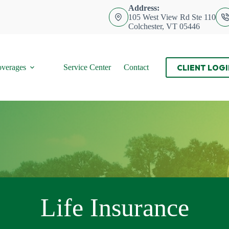
Address:
105 West View Rd Ste 110
Colchester, VT 05446
CLIENT LOGI
verages
Service Center
Contact
Life Insurance