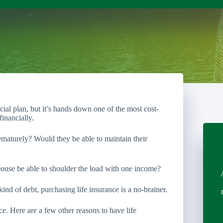
ncial plan, but it’s hands down one of the most cost-
inancially.
maturely? Would they be able to maintain their
ouse be able to shoulder the load with one income?
kind of debt, purchasing life insurance is a no-brainer.
nce. Here are a few other reasons to have life