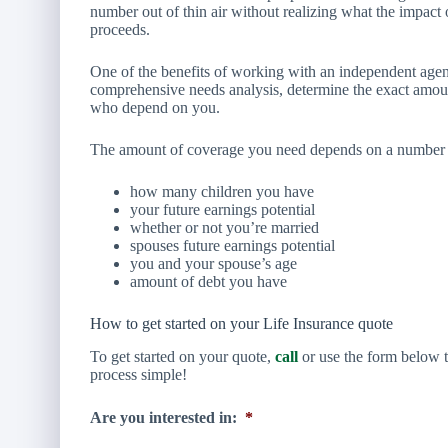
number out of thin air without realizing what the impact o
proceeds.
One of the benefits of working with an independent agent
comprehensive needs analysis, determine the exact amoun
who depend on you.
The amount of coverage you need depends on a number of
how many children you have
your future earnings potential
whether or not you’re married
spouses future earnings potential
you and your spouse’s age
amount of debt you have
How to get started on your Life Insurance quote
To get started on your quote,
call
or use the form below t
process simple!
Are you interested in:
*