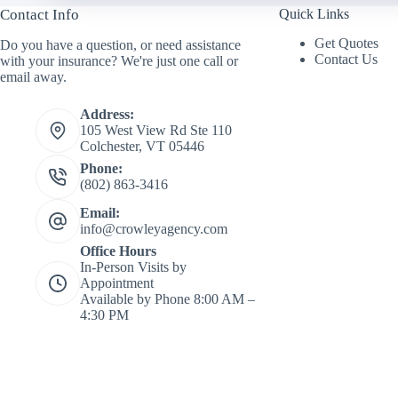
*
Contact Info
N
Quick Links
a
Get Quotes
Do you have a question, or need assistance
m
Contact Us
with your insurance? We're just one call or
e
email away.
*
Address:
105 West View Rd Ste 110
Colchester, VT 05446
Phone:
(802) 863-3416
Email:
info@crowleyagency.com
Office Hours
In-Person Visits by
Appointment
Available by Phone 8:00 AM –
4:30 PM