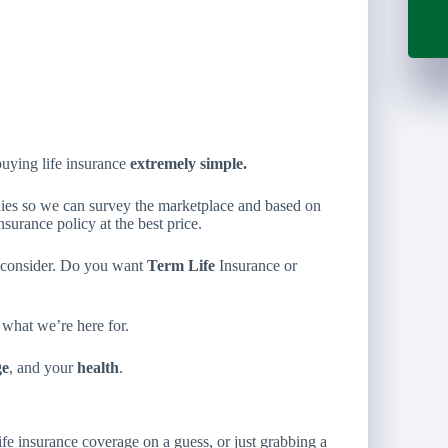
uying life insurance
extremely simple.
nies so we can survey the marketplace and based on
insurance policy at the best price.
o consider. Do you want
Term Life
Insurance or
 what we’re here for.
ge
, and your
health
.
ife insurance coverage on a guess, or just grabbing a