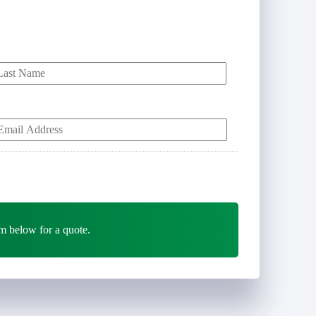
Last
Y
E
m
m below for a quote.
*