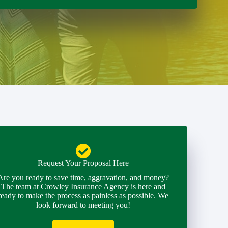
Request Your Proposal Here
Are you ready to save time, aggravation, and money?
The team at Crowley Insurance Agency is here and
ready to make the process as painless as possible. We
look forward to meeting you!