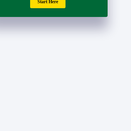
Start Here