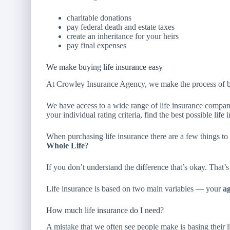
charitable donations
pay federal death and estate taxes
create an inheritance for your heirs
pay final expenses
We make buying life insurance easy
At Crowley Insurance Agency, we make the process of b
We have access to a wide range of life insurance compa
your individual rating criteria, find the best possible life 
When purchasing life insurance there are a few things t
Whole Life
?
If you don’t understand the difference that’s okay. That’s
Life insurance is based on two main variables — your
a
How much life insurance do I need?
A mistake that we often see people make is basing their l