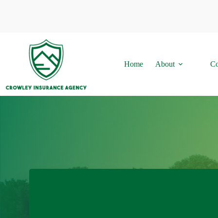
Skip
to
content
Home
About
Co