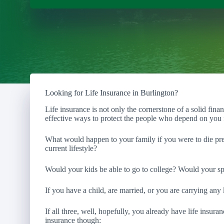
Looking for Life Insurance in Burlington?
Life insurance is not only the cornerstone of a solid fina
effective ways to protect the people who depend on you f
What would happen to your family if you were to die pre
current lifestyle?
Would your kids be able to go to college? Would your sp
If you have a child, are married, or you are carrying any 
If all three, well, hopefully, you already have life insura
insurance though: