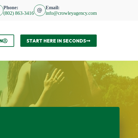
Phone:
Email:
(802) 863-3416
info@crowleyagency.com
N
START HERE IN SECONDS