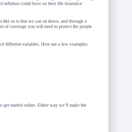
f inflation could have on their life insurance
 like us is that we can sit down, and through a
t of coverage you will need to protect the people
 different variables. Here are a few examples:
o get started online.
Either way we’ll make the