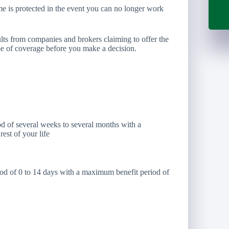
ome is protected in the event you can no longer work
esults from companies and brokers claiming to offer the
type of coverage before you make a decision.
d of several weeks to several months with a
est of your life
iod of 0 to 14 days with a maximum benefit period of