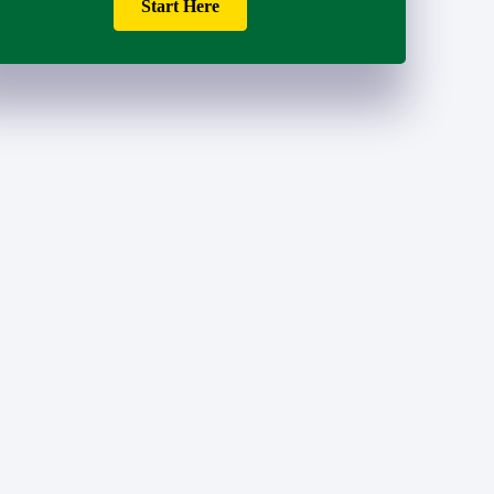
Start Here