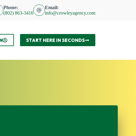
Phone:
Email:
(802) 863-3416
info@crowleyagency.com
N
START HERE IN SECONDS