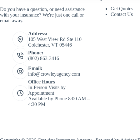
a
m
Get Quotes
Do you have a question, or need assistance
e
Contact Us
with your insurance? We're just one call or
*
email away.
Address:
105 West View Rd Ste 110
Colchester, VT 05446
Phone:
(802) 863-3416
Email:
info@crowleyagency.com
Office Hours
In-Person Visits by
Appointment
Available by Phone 8:00 AM –
4:30 PM