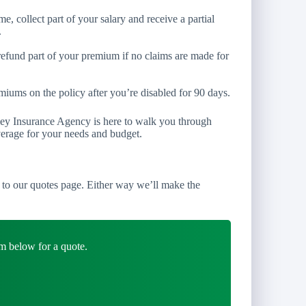
e, collect part of your salary and receive a partial
.
refund part of your premium if no claims are made for
iums on the policy after you’re disabled for 90 days.
ley Insurance Agency is here to walk you through
verage for your needs and budget.
to our quotes page. Either way we’ll make the
m below for a quote.