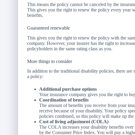
This means the policy cannot be canceled by the insur
This gives you the right to renew the policy every year w
benefits.
Guaranteed renewable
This gives you the right to renew the policy with the sam
company. However, your insurer has the right to increase 
policyholders in the same rating class as you.
More things to consider
In addition to the traditional disability policies, there 
a policy:
Additional purchase options
Your insurance company gives you the right to buy 
Coordination of benefits
The amount of benefits you receive from your ins
receive because of your disability. Your policy spe
policies combined, so this policy will make up the 
Cost of living adjustment (COLA)
The COLA increases your disability benefits over 
by the Consumer Price Index. You will pay a high