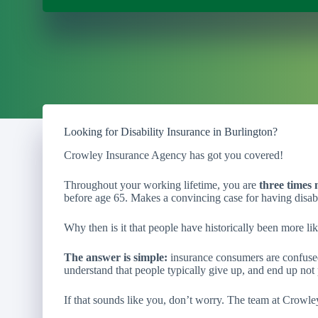
Looking for Disability Insurance in Burlington?
Crowley Insurance Agency has got you covered!
Throughout your working lifetime, you are
three times 
before age 65. Makes a convincing case for having disabi
Why then is it that people have historically been more lik
The answer is simple:
insurance consumers are confused
understand that people typically give up, and end up not 
If that sounds like you, don’t worry. The team at Crowle