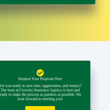
Request Your Proposal Here
Are you ready to save time, aggravation, and money?
The team at Crowley Insurance Agency is here and
ready to make the process as painless as possible. We
look forward to meeting you!