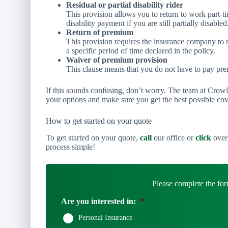
Residual or partial disability rider
This provision allows you to return to work part-tim
disability payment if you are still partially disabled
Return of premium
This provision requires the insurance company to 
a specific period of time declared in the policy.
Waiver of premium provision
This clause means that you do not have to pay prem
If this sounds confusing, don’t worry. The team at Crow
your options and make sure you get the best possible co
How to get started on your quote
To get started on your quote,
call
our office or
click
over 
process simple!
Please complete the for
Are you interested in:
*
Personal Insurance