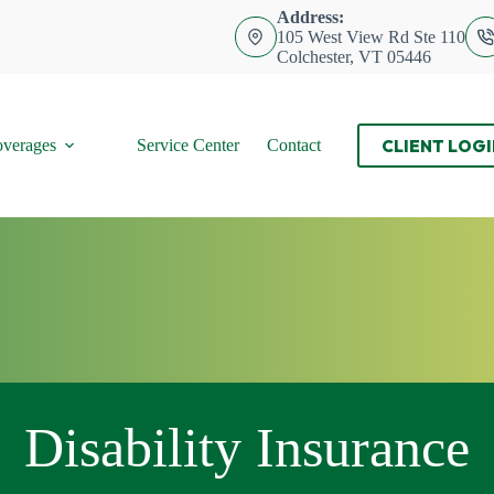
Address:
105 West View Rd Ste 110
Colchester, VT 05446
CLIENT LOGI
verages
Service Center
Contact
Disability Insurance