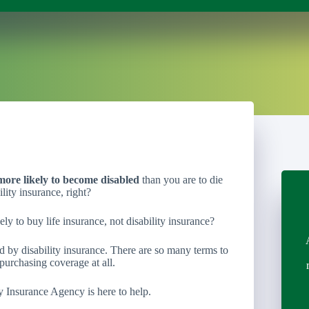
more likely to become disabled
than you are to die
lity insurance, right?
ely to buy life insurance, not disability insurance?
 by disability insurance. There are so many terms to
purchasing coverage at all.
y Insurance Agency is here to help.