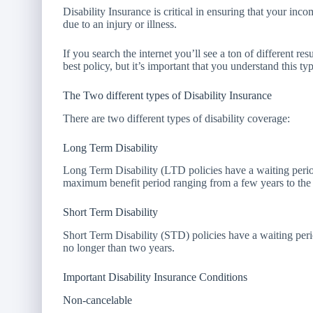
Disability Insurance is critical in ensuring that your inc
due to an injury or illness.
If you search the internet you’ll see a ton of different r
best policy, but it’s important that you understand this 
The Two different types of Disability Insurance
There are two different types of disability coverage:
Long Term Disability
Long Term Disability (LTD policies have a waiting perio
maximum benefit period ranging from a few years to the r
Short Term Disability
Short Term Disability (STD) policies have a waiting per
no longer than two years.
Important Disability Insurance Conditions
Non-cancelable