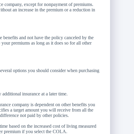
ance company, except for nonpayment of premiums.
ithout an increase in the premium or a reduction in
e benefits and not have the policy canceled by the
your premiums as long as it does so for all other
are several options you should consider when purchasing
additional insurance at a later time.
urance company is dependent on other benefits you
cifies a target amount you will receive from all the
difference not paid by other policies.
time based on the increased cost of living measured
er premium if you select the COLA.