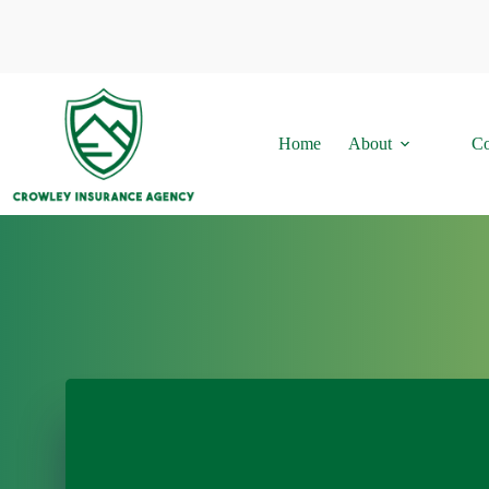
Skip
to
content
Home
About
Co