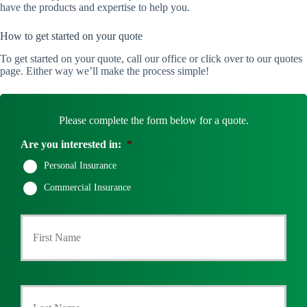
have the products and expertise to help you.
How to get started on your quote
To get started on your quote, call our office or click over to our quotes
page. Either way we’ll make the process simple!
Please complete the form below for a quote.
Are you interested in:
*
Personal Insurance
Commercial Insurance
P
First
r
i
m
a
r
Last
y