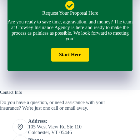
Request Your Proposal Here
Are you ready to save time, aggravation, and money? The team
at Crowley Insurance Agency is here and ready to make the
process as painless as possible. We look forward to meeting
you!
Start Here
Contact Info
Do you have a question, or need assistance with your
insurance? We're just one call or email away.
Address:
105 West View Rd Ste 110
Colchester, VT 05446