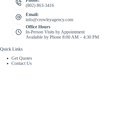
Phone:
(802) 863-3416
Email:
info@crowleyagency.com
Office Hours
In-Person Visits by Appointment
Available by Phone 8:00 AM – 4:30 PM
Quick Links
Get Quotes
Contact Us