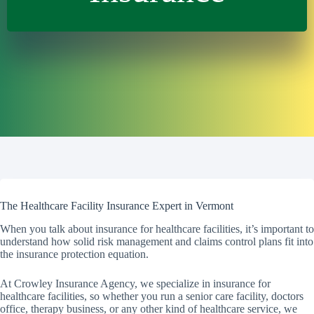
The Healthcare Facility Insurance Expert in Vermont
When you talk about insurance for healthcare facilities, it’s important to
understand how solid risk management and claims control plans fit into
the insurance protection equation.
At Crowley Insurance Agency, we specialize in insurance for
healthcare facilities, so whether you run a senior care facility, doctors
office, therapy business, or any other kind of healthcare service, we